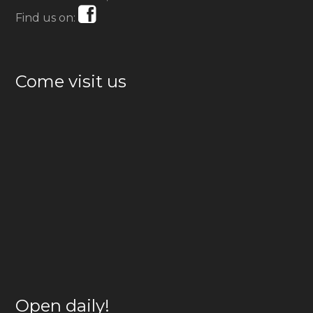
Find us on:
Come visit us
Open daily!