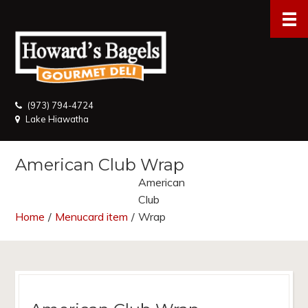
(973) 794-4724
Lake Hiawatha
American Club Wrap
American
Club
Home
/
Menucard item
/
Wrap