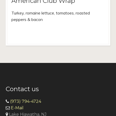
American Club Wrap
Turkey, romaine lettuce, tomatoes, roasted
peppers & bacon
Contact us
(973) 794-4724
E-Mail
Lake Hiawatha, NJ