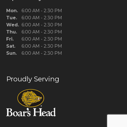
Mon.
6:00 AM - 2:30 PM
Tue.
6:00 AM - 2:30 PM
Wed.
6:00 AM - 2:30 PM
Thu.
6:00 AM - 2:30 PM
Fri.
6:00 AM - 2:30 PM
Sat.
6:00 AM - 2:30 PM
Sun.
6:00 AM - 2:30 PM
Proudly Serving