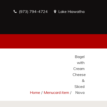
(973) 794-4724
Lake Hiawatha
Bagel
with
Cream
Cheese
&
Sliced
Home
/
Menucard item
/
Nova