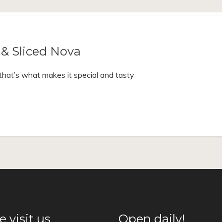
& Sliced Nova
d that’s what makes it special and tasty
 visit us
Open daily!