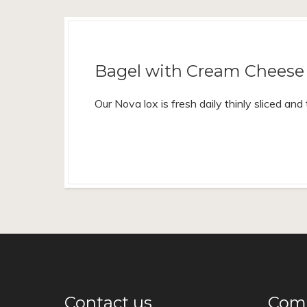
Bagel with Cream Cheese 
Our Nova lox is fresh daily thinly sliced an
Contact us
Come