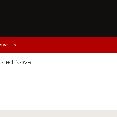
tact Us
liced Nova