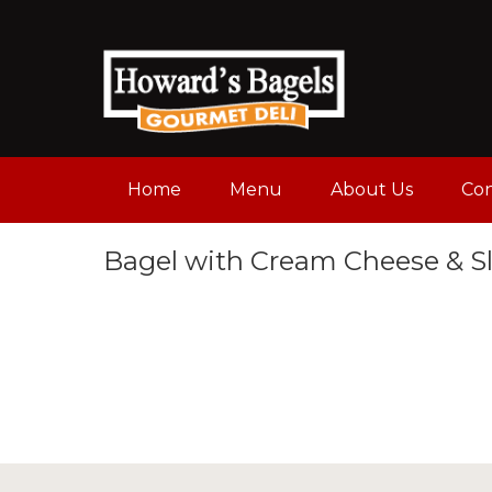
Home
Menu
About Us
Con
Bagel with Cream Cheese & S