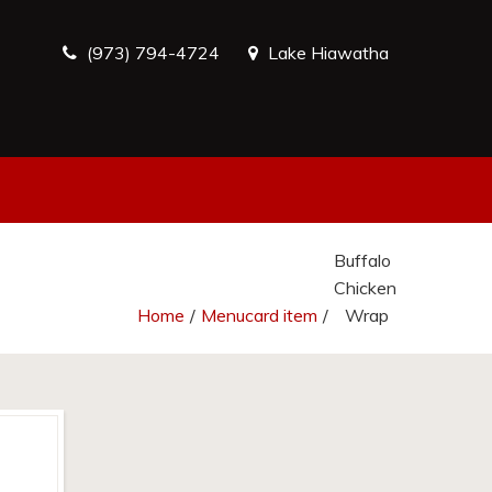
(973) 794-4724
Lake Hiawatha
Buffalo
Chicken
Home
/
Menucard item
/
Wrap