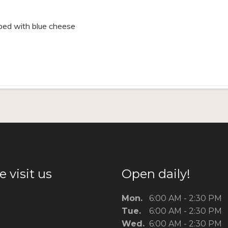
pped with blue cheese
 visit us
Open daily!
Mon.
6:00 AM - 2:30 PM
Tue.
6:00 AM - 2:30 PM
Wed.
6:00 AM - 2:30 PM