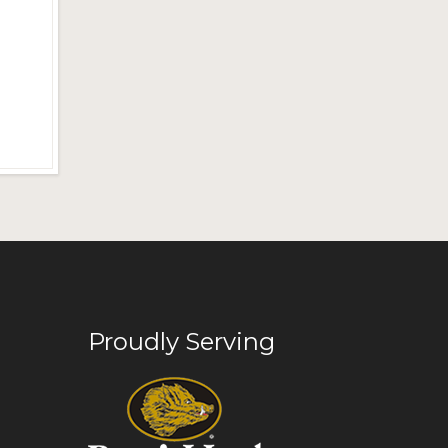
Proudly Serving