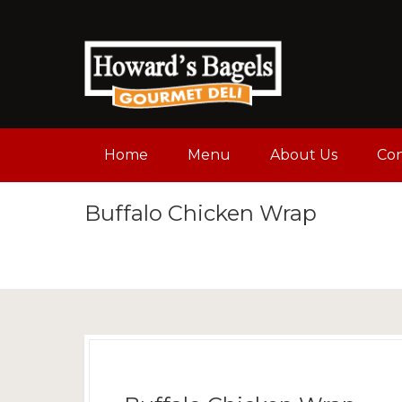
Home
Menu
About Us
Con
Buffalo Chicken Wrap