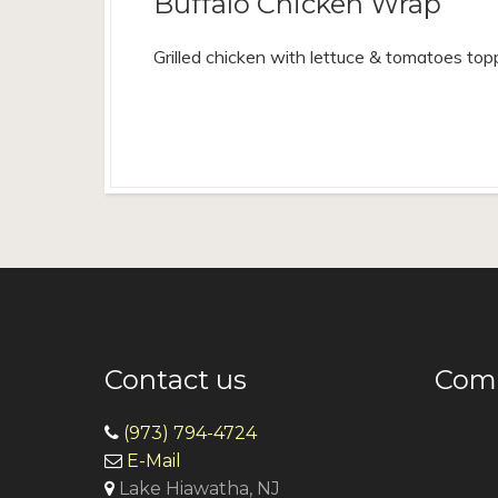
Buffalo Chicken Wrap
Grilled chicken with lettuce & tomatoes to
Contact us
Come
(973) 794-4724
E-Mail
Lake Hiawatha, NJ