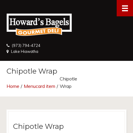
(973) 794-4724
Lake Hiawatha
Chipotle Wrap
Chipotle
Home
/
Menucard item
/
Wrap
Chipotle Wrap