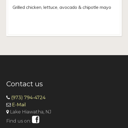
Grilled chicken, lettuce, avocado & chipotle mayo
Contact us
(973) 794-4724
E-Mail
Lake Hiawatha, NJ
Find us on: