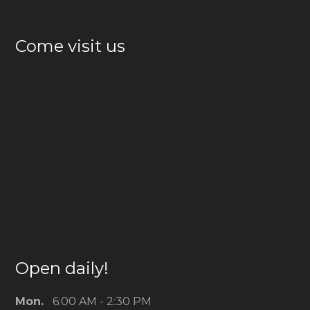
Come visit us
Open daily!
Mon.
6:00 AM - 2:30 PM